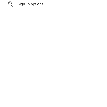
Sign-in options
...