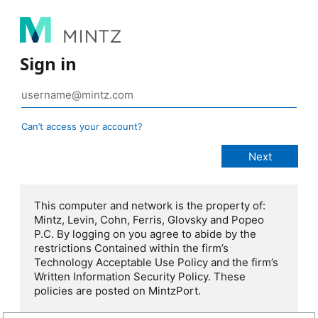
Sign in
Can’t access your account?
This computer and network is the property of:
Mintz, Levin, Cohn, Ferris, Glovsky and Popeo
P.C. By logging on you agree to abide by the
restrictions Contained within the firm’s
Technology Acceptable Use Policy and the firm’s
Written Information Security Policy. These
policies are posted on MintzPort.